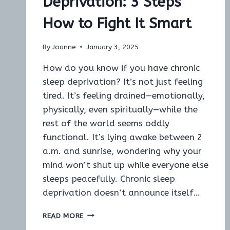
Deprivation: 3 Steps
How to Fight It Smart
By
Joanne
January 3, 2025
How do you know if you have chronic
sleep deprivation? It’s not just feeling
tired. It’s feeling drained—emotionally,
physically, even spiritually—while the
rest of the world seems oddly
functional. It’s lying awake between 2
a.m. and sunrise, wondering why your
mind won’t shut up while everyone else
sleeps peacefully. Chronic sleep
deprivation doesn’t announce itself…
HOW
READ MORE
DO