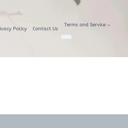
Terms and Service
ivacy Policy
Contact Us