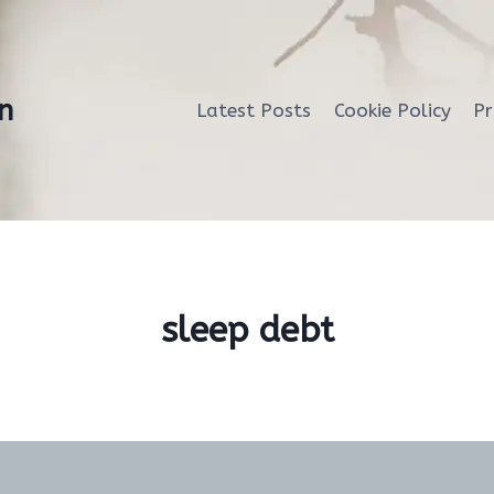
n
Latest Posts
Cookie Policy
Pr
sleep debt