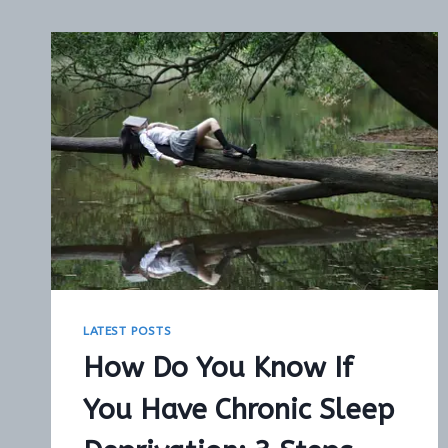
LATEST POSTS
How Do You Know If
You Have Chronic Sleep